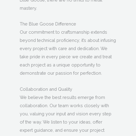
mastery.
The Blue Goose Difference
Our commitment to craftsmanship extends
beyond technical proficiency; it’s about infusing
every project with care and dedication. We
take pride in every piece we create and treat
each project as a unique opportunity to
demonstrate our passion for perfection.
Collaboration and Quality
We believe the best results emerge from
collaboration. Our team works closely with
you, valuing your input and vision every step
of the way. We listen to your ideas, offer
expert guidance, and ensure your project