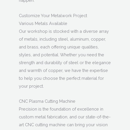
happen.
Customize Your Metalwork Project
Various Metals Available
Our workshop is stocked with a diverse array
of metals, including steel, aluminum, copper,
and brass, each offering unique qualities,
styles, and potential. Whether you need the
strength and durability of steel or the elegance
and warmth of copper, we have the expertise
to help you choose the perfect material for
your project.
CNC Plasma Cutting Machine
Precision is the foundation of excellence in
custom metal fabrication, and our state-of-the-
art CNC cutting machine can bring your vision