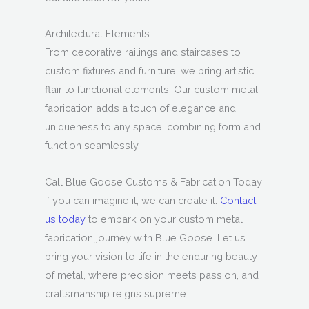
Architectural Elements
From decorative railings and staircases to
custom fixtures and furniture, we bring artistic
flair to functional elements. Our custom metal
fabrication adds a touch of elegance and
uniqueness to any space, combining form and
function seamlessly.
Call Blue Goose Customs & Fabrication Today
If you can imagine it, we can create it.
Contact
us today
to embark on your custom metal
fabrication journey with Blue Goose. Let us
bring your vision to life in the enduring beauty
of metal, where precision meets passion, and
craftsmanship reigns supreme.