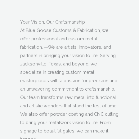
Your Vision, Our Craftsmanship
At Blue Goose Customs & Fabrication, we
offer professional and custom metal
fabrication. —We are artists, innovators, and
partners in bringing your vision to life. Serving
Jacksonville, Texas, and beyond, we
specialize in creating custom metal
masterpieces with a passion for precision and
an unwavering commitment to craftsmanship.
Our team transforms raw metal into functional
and artistic wonders that stand the test of time.
We also offer powder coating and CNC cutting
to bring your metalwork vision to life. From
signage to beautiful gates, we can make it