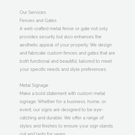
Our Services
Fences and Gates
A well-crafted metal fence or gate not only
provides security but also enhances the
aesthetic appeal of your property. We design
and fabricate custom fences and gates that are
both functional and beautiful, tailored to meet
your specific needs and style preferences.
Metal Signage
Make a bold statement with custom metal
signage. Whether for a business, home, or
event, our signs are designed to be eye-
catching and durable. We offer a range of
styles and finishes to ensure your sign stands
out and lasts for years.