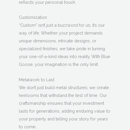
reflects your personal touch.
Customization
“Custom” isn’t just a buzzword for us; it’s our
way of life. Whether your project demands
unique dimensions, intricate designs, or
specialized finishes, we take pride in turning
your one-of-a-kind ideas into reality. With Blue
Goose, your imagination is the only limit.
Metalwork to Last
We don’t just build metal structures; we create
heirlooms that withstand the test of time. Our
craftsmanship ensures that your investment
lasts for generations, adding enduring value to
your property and telling your story for years
to come.