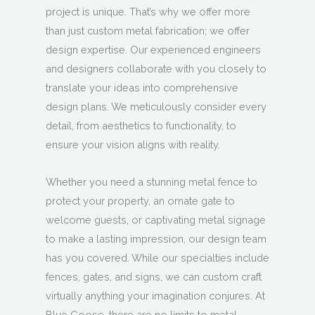
project is unique. That’s why we offer more
than just custom metal fabrication; we offer
design expertise. Our experienced engineers
and designers collaborate with you closely to
translate your ideas into comprehensive
design plans. We meticulously consider every
detail, from aesthetics to functionality, to
ensure your vision aligns with reality.
Whether you need a stunning metal fence to
protect your property, an ornate gate to
welcome guests, or captivating metal signage
to make a lasting impression, our design team
has you covered. While our specialties include
fences, gates, and signs, we can custom craft
virtually anything your imagination conjures. At
Blue Goose, there are no limits to metal