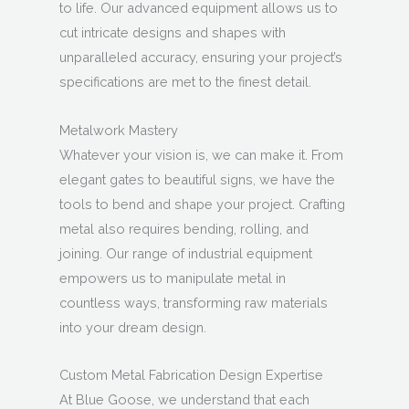
to life. Our advanced equipment allows us to
cut intricate designs and shapes with
unparalleled accuracy, ensuring your project’s
specifications are met to the finest detail.
Metalwork Mastery
Whatever your vision is, we can make it. From
elegant gates to beautiful signs, we have the
tools to bend and shape your project. Crafting
metal also requires bending, rolling, and
joining. Our range of industrial equipment
empowers us to manipulate metal in
countless ways, transforming raw materials
into your dream design.
Custom Metal Fabrication Design Expertise
At Blue Goose, we understand that each