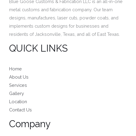
Blue Goose Customs & Fabrication LLC is an all-in-one
metal customs and fabrication company. Our team
designs, manufactures,
laser cuts,
powder coats, and
implements custom designs for businesses and
residents of
Jacksonville, Texas, and
all of East Texas.
QUICK LINKS
Home
About Us
Services
Gallery
Location
Contact Us
Company