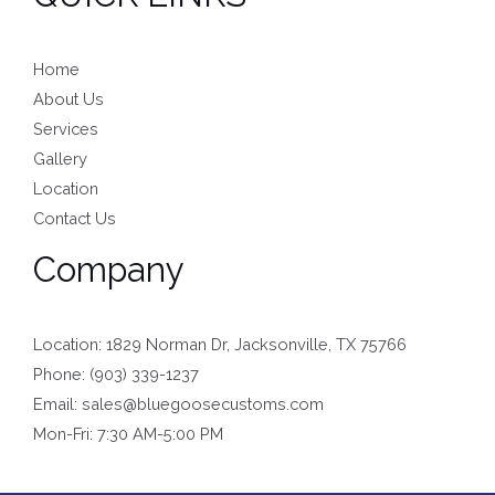
Home
About Us
Services
Gallery
Location
Contact Us
Company
Location: 1829 Norman Dr, Jacksonville, TX 75766
Phone: (903) 339-1237
Email: sales@bluegoosecustoms.com
Mon-Fri: 7:30 AM-5:00 PM