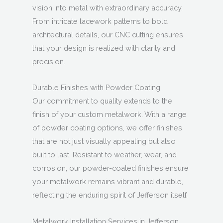
vision into metal with extraordinary accuracy.
From intricate lacework patterns to bold
architectural details, our CNC cutting ensures
that your design is realized with clarity and
precision.
Durable Finishes with Powder Coating
Our commitment to quality extends to the
finish of your custom metalwork. With a range
of powder coating options, we offer finishes
that are not just visually appealing but also
built to last. Resistant to weather, wear, and
corrosion, our powder-coated finishes ensure
your metalwork remains vibrant and durable,
reflecting the enduring spirit of Jefferson itself.
Metalwork Installation Services in Jefferson