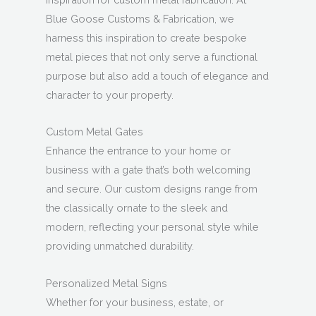
Blue Goose Customs & Fabrication, we
harness this inspiration to create bespoke
metal pieces that not only serve a functional
purpose but also add a touch of elegance and
character to your property.
Custom Metal Gates
Enhance the entrance to your home or
business with a gate that’s both welcoming
and secure. Our custom designs range from
the classically ornate to the sleek and
modern, reflecting your personal style while
providing unmatched durability.
Personalized Metal Signs
Whether for your business, estate, or