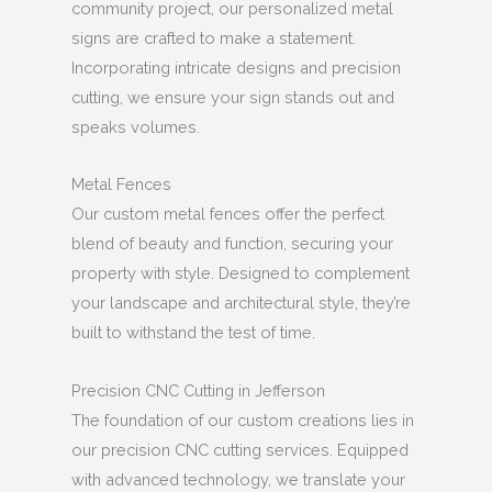
community project, our personalized metal
signs are crafted to make a statement.
Incorporating intricate designs and precision
cutting, we ensure your sign stands out and
speaks volumes.
Metal Fences
Our custom metal fences offer the perfect
blend of beauty and function, securing your
property with style. Designed to complement
your landscape and architectural style, they’re
built to withstand the test of time.
Precision CNC Cutting in Jefferson
The foundation of our custom creations lies in
our precision CNC cutting services. Equipped
with advanced technology, we translate your