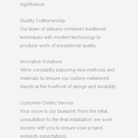
significance.
Quality Craftsmanship
Our team of artisans combines traditional
techniques with modern technology to
produce work of exceptional quality.
Innovative Solutions
We’re constantly exploring new methods and
materials to ensure our custom metalwork
stands at the forefront of design and durability.
Customer-Centric Service
Your vision is our blueprint. From the initial
consultation to the final installation, we work
closely with you to ensure your project
exceeds expectations.