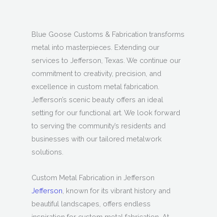
Blue Goose Customs & Fabrication transforms
metal into masterpieces. Extending our
services to Jefferson, Texas. We continue our
commitment to creativity, precision, and
excellence in custom metal fabrication.
Jefferson’s scenic beauty offers an ideal
setting for our functional art. We look forward
to serving the community’s residents and
businesses with our tailored metalwork
solutions.
Custom Metal Fabrication in Jefferson
Jefferson
, known for its vibrant history and
beautiful landscapes, offers endless
inspiration for custom metal fabrication. At