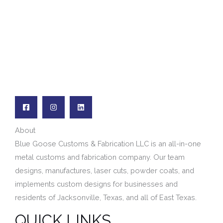
*
About
Blue Goose Customs & Fabrication LLC is an all-in-one
metal customs and fabrication company. Our team
designs, manufactures,
laser cuts,
powder coats, and
implements custom designs for businesses and
residents of
Jacksonville, Texas, and
all of East Texas.
QUICK LINKS