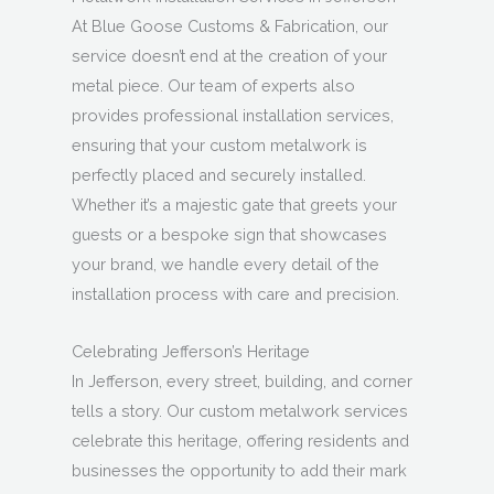
At Blue Goose Customs & Fabrication, our
service doesn’t end at the creation of your
metal piece. Our team of experts also
provides professional installation services,
ensuring that your custom metalwork is
perfectly placed and securely installed.
Whether it’s a majestic gate that greets your
guests or a bespoke sign that showcases
your brand, we handle every detail of the
installation process with care and precision.
Celebrating Jefferson’s Heritage
In Jefferson, every street, building, and corner
tells a story. Our custom metalwork services
celebrate this heritage, offering residents and
businesses the opportunity to add their mark