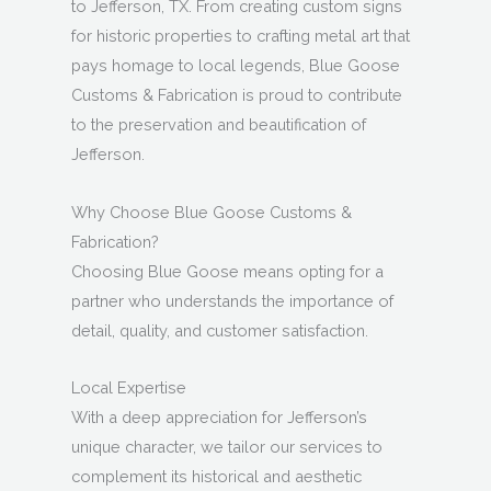
to Jefferson, TX. From creating custom signs
for historic properties to crafting metal art that
pays homage to local legends, Blue Goose
Customs & Fabrication is proud to contribute
to the preservation and beautification of
Jefferson.
Why Choose Blue Goose Customs &
Fabrication?
Choosing Blue Goose means opting for a
partner who understands the importance of
detail, quality, and customer satisfaction.
Local Expertise
With a deep appreciation for Jefferson’s
unique character, we tailor our services to
complement its historical and aesthetic