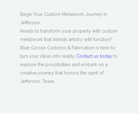
Begin Your Custom Metalwork Journey in
Jefferson
Ready to transform your property with custom
metalwork that blends artistry with function?
Blue Goose Customs & Fabrication is here to
turn your ideas into reality.
Contact us today
to
explore the possibilities and embark on a
creative journey that honors the spirit of
Jefferson, Texas.